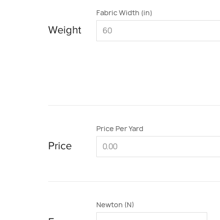
Fabric Width (in)
Weight
Price Per Yard
Price
Newton (N)