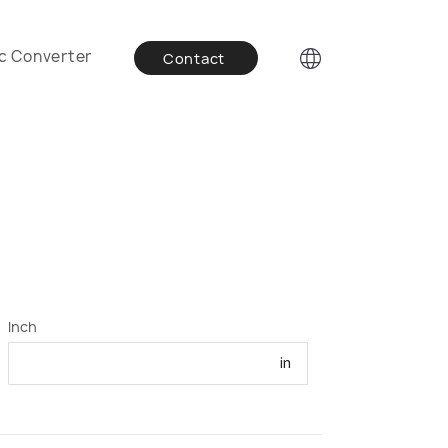
c Converter
Contact
Inch
in