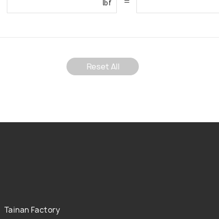
=
lbf
Reset All
Tainan Factory