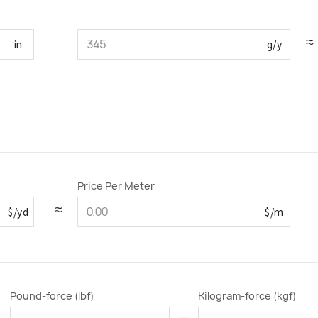
≈
in
g/y
Price Per Meter
≈
$/yd
$/m
Pound-force (lbf)
Kilogram-force (kgf)