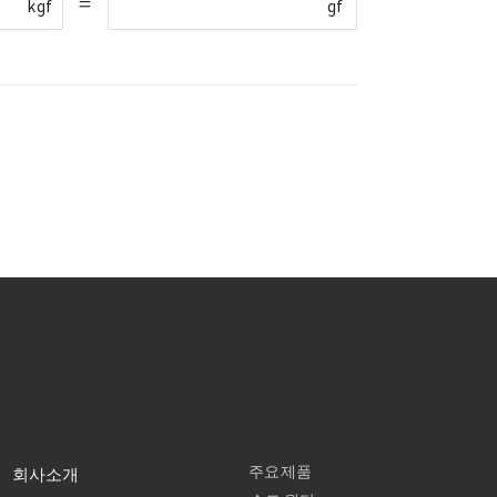
=
kgf
gf
주요제품
회사소개