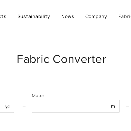
cts
Sustainability
News
Company
Fabri
Fabric Converter
Meter
=
=
m
yd