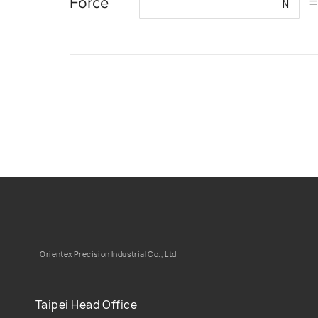
Force
=
N
Orientex Precision Industrial Co., Ltd
Taipei Head Office