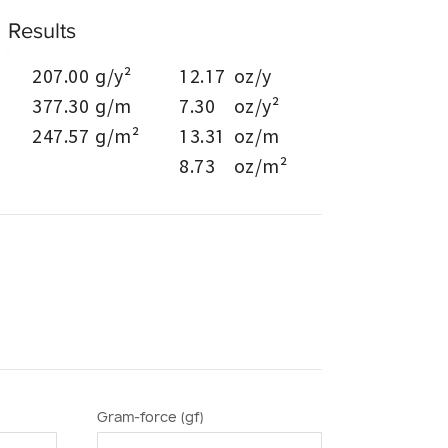
Results
207.00
g/y²
12.17
oz/y
377.30
g/m
7.30
oz/y²
247.57
g/m²
13.31
oz/m
8.73
oz/m²
Gram-force (gf)