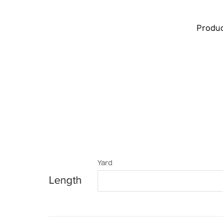
Produ
Yard
Length